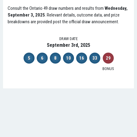
Consult the Ontario 49 draw numbers and results from
Wednesday,
September 3, 2025
. Relevant details, outcome data, and prize
breakdowns are provided post the official draw announcement.
DRAW DATE
September 3rd, 2025
5
6
8
10
16
33
29
BONUS