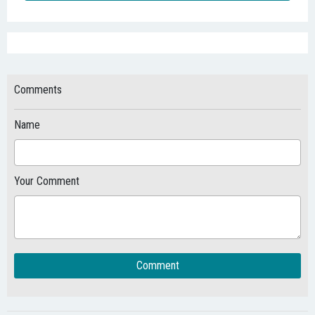
Comments
Name
Your Comment
Comment