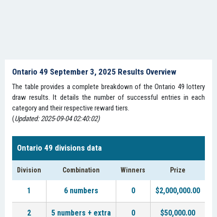
Ontario 49 September 3, 2025 Results Overview
The table provides a complete breakdown of the Ontario 49 lottery
draw results. It details the number of successful entries in each
category and their respective reward tiers.
(
Updated: 2025-09-04 02:40:02)
Ontario 49 divisions data
Division
Combination
Winners
Prize
1
6 numbers
0
$2,000,000.00
2
5 numbers + extra
0
$50,000.00