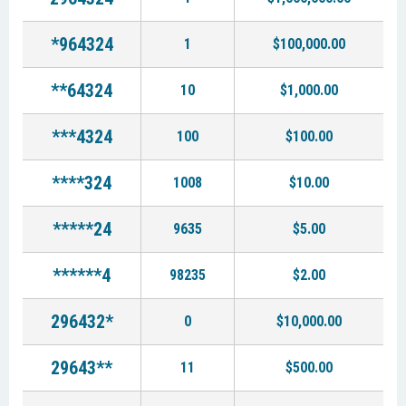
*964324
1
$100,000.00
**64324
10
$1,000.00
***4324
100
$100.00
****324
1008
$10.00
*****24
9635
$5.00
******4
98235
$2.00
296432*
0
$10,000.00
29643**
11
$500.00