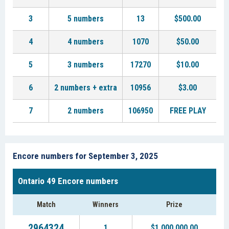
3
5 numbers
13
$500.00
4
4 numbers
1070
$50.00
5
3 numbers
17270
$10.00
6
2 numbers + extra
10956
$3.00
7
2 numbers
106950
FREE PLAY
Encore numbers for September 3, 2025
Ontario 49 Encore numbers
Match
Winners
Prize
2964324
1
$1,000,000.00