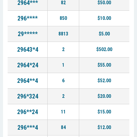
2964***
82
$50.00
296****
850
$10.00
29*****
8813
$5.00
29643*4
2
$502.00
2964*24
1
$55.00
2964**4
6
$52.00
296*324
2
$20.00
296**24
11
$15.00
296***4
84
$12.00