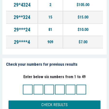
29*4324
2
$105.00
29**324
15
$15.00
29***24
81
$10.00
29****4
909
$7.00
Check your numbers for previous results
Enter below six numbers from 1 to 49
CHECK RESULTS