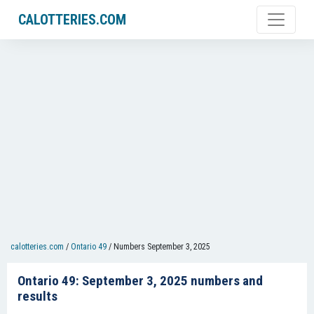
CALOTTERIES.COM
calotteries.com
/
Ontario 49
/
Numbers September 3, 2025
Ontario 49: September 3, 2025 numbers and
results